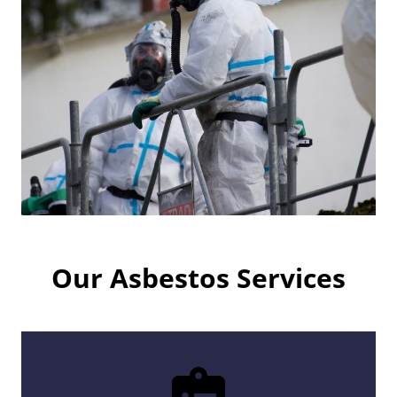
Our Asbestos Services