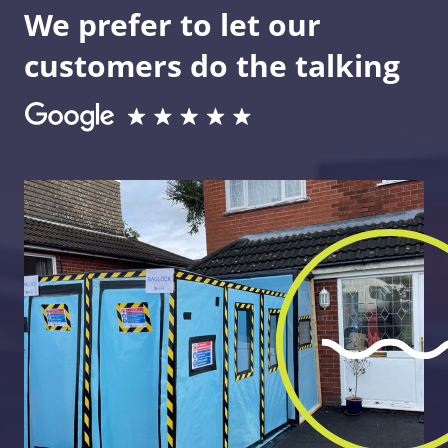
We prefer to let our
customers do the talking