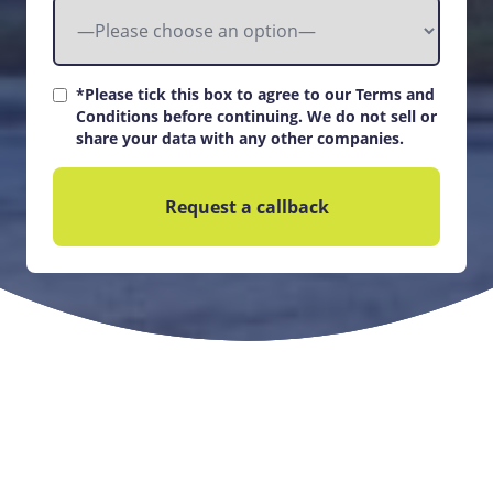
*Please tick this box to agree to our Terms and
Conditions before continuing. We do not sell or
share your data with any other companies.