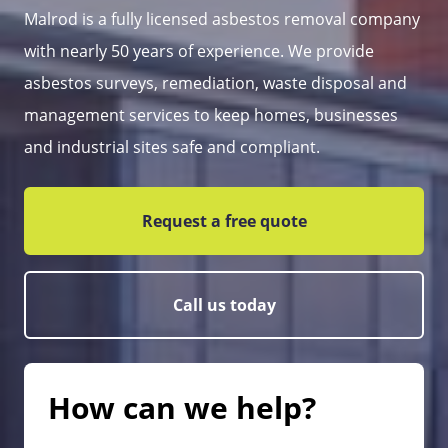
Malrod is a fully licensed asbestos removal company
with nearly 50 years of experience. We provide
asbestos surveys, remediation, waste disposal and
management services to keep homes, businesses
and industrial sites safe and compliant.
Request a free quote
Call us today
How can we help?