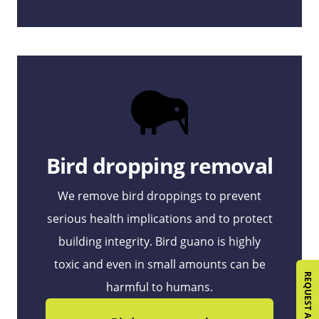
Bird dropping removal
We remove bird droppings to prevent
serious health implications and to protect
building integrity. Bird guano is highly
toxic and even in small amounts can be
harmful to humans.