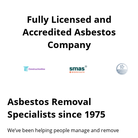
Fully Licensed and
Accredited Asbestos
Company
Asbestos Removal
Specialists since 1975
We’ve been helping people manage and remove