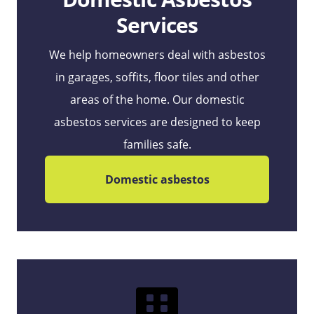
Services
We help homeowners deal with asbestos
in garages, soffits, floor tiles and other
areas of the home. Our domestic
asbestos services are designed to keep
families safe.
Domestic asbestos