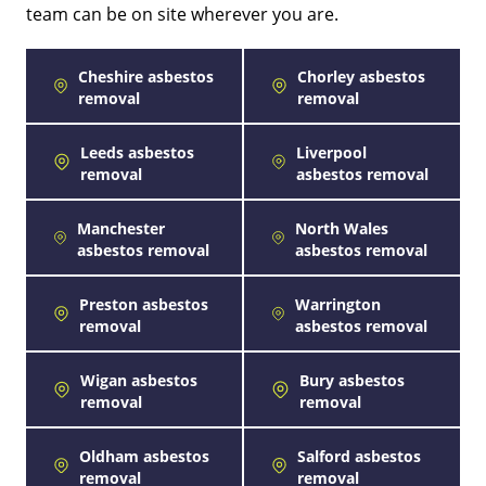
team can be on site wherever you are.
Cheshire asbestos
Chorley asbestos
removal
removal
Leeds asbestos
Liverpool
removal
asbestos removal
Manchester
North Wales
asbestos removal
asbestos removal
Preston asbestos
Warrington
removal
asbestos removal
Wigan asbestos
Bury asbestos
removal
removal
Oldham asbestos
Salford asbestos
removal
removal