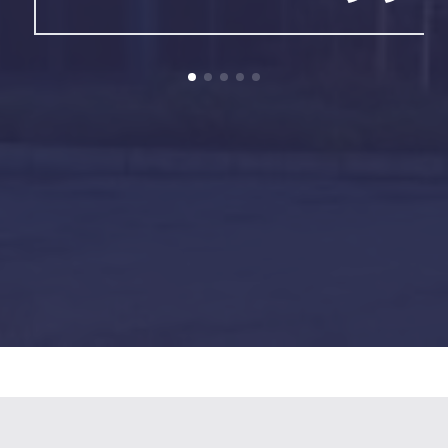
01942 811591
Get a FREE Quote