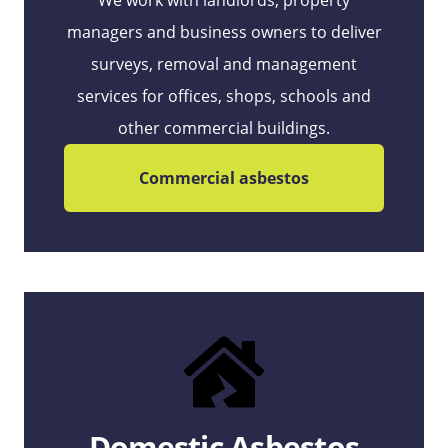
We work with landlords, property
managers and business owners to deliver
surveys, removal and management
services for offices, shops, schools and
other commercial buildings.
Commercial asbestos
Domestic Asbestos