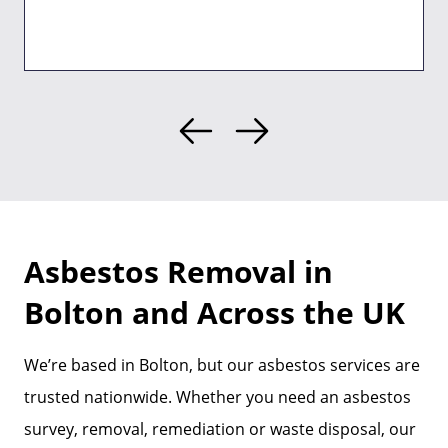
Asbestos Removal in
Bolton and Across the UK
We’re based in Bolton, but our asbestos services are
trusted nationwide. Whether you need an asbestos
survey, removal, remediation or waste disposal, our