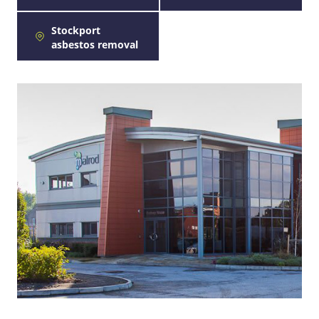
Stockport
asbestos removal