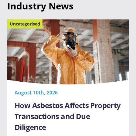
Industry News
Uncategorised
August 10th, 2026
How Asbestos Affects Property
Transactions and Due
Diligence