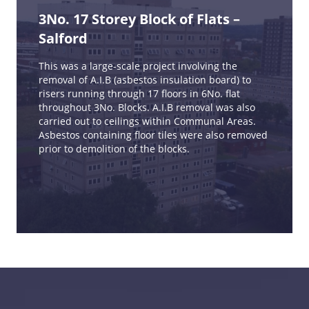
3No. 17 Storey Block of Flats –
Salford
This was a large-scale project involving the
removal of A.I.B (asbestos insulation board) to
risers running through 17 floors in 6No. flat
throughout 3No. Blocks. A.I.B removal was also
carried out to ceilings within Communal Areas.
Asbestos containing floor tiles were also removed
prior to demolition of the blocks.