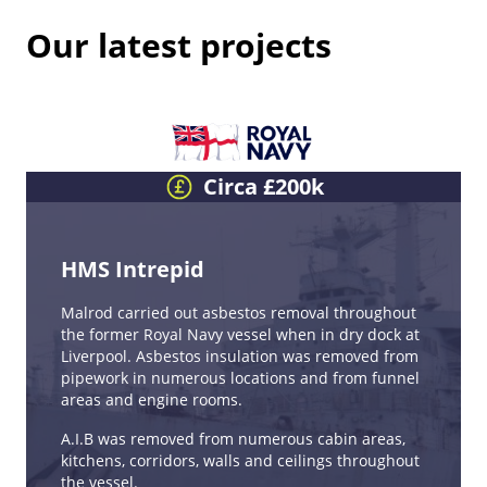
Our latest projects
Circa £200k
HMS Intrepid
Malrod carried out asbestos removal throughout
the former Royal Navy vessel when in dry dock at
Liverpool. Asbestos insulation was removed from
pipework in numerous locations and from funnel
areas and engine rooms.
A.I.B was removed from numerous cabin areas,
kitchens, corridors, walls and ceilings throughout
the vessel.