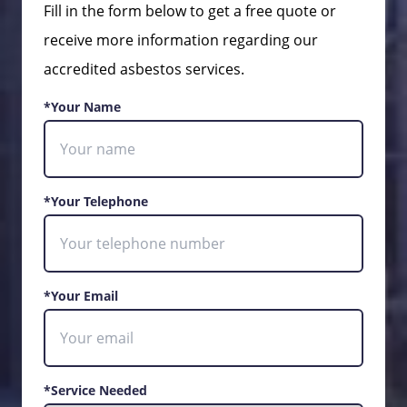
Fill in the form below to get a free quote or
receive more information regarding our
accredited asbestos services.
*Your Name
*Your Telephone
*Your Email
*Service Needed