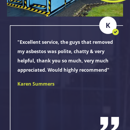
K
"Excellent service, the guys that removed
my asbestos was polite, chatty & very
helpful, thank you so much, very much
appreciated. Would highly recommend"
Karen Summers