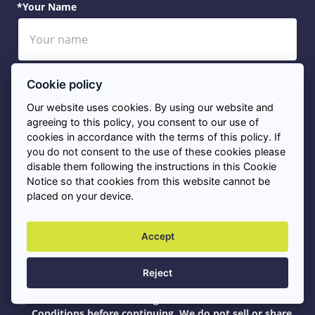
*Your Name
*Your Telephone
Cookie policy
Our website uses cookies. By using our website and
agreeing to this policy, you consent to our use of
cookies in accordance with the terms of this policy. If
you do not consent to the use of these cookies please
*Your Email
disable them following the instructions in this Cookie
Notice so that cookies from this website cannot be
placed on your device.
*Service Needed
Accept
Reject
*Please tick this box to agree to our Terms and
Conditions before continuing. We do not sell or share