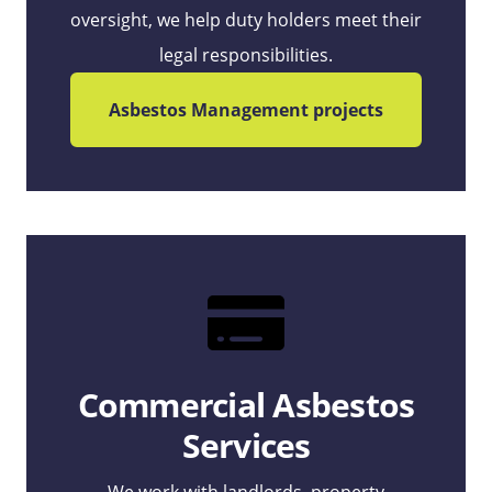
oversight, we help duty holders meet their
legal responsibilities.
Asbestos Management projects
Commercial Asbestos
Services