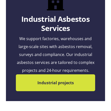
Industrial Asbestos
Services
We support factories, warehouses and
large‑scale sites with asbestos removal,
surveys and compliance. Our industrial
asbestos services are tailored to complex
projects and 24‑hour requirements.
Industrial projects