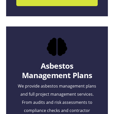
Asbestos
Management Plans
We provide asbestos management plans
and full project management services.
From audits and risk assessments to
compliance checks and contractor