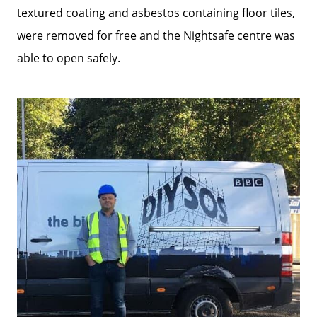
textured coating and asbestos containing floor tiles,
were removed for free and the Nightsafe centre was
able to open safely.