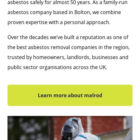
asbestos safely for almost 50 years. As a family‑run
asbestos company based in Bolton, we combine
proven expertise with a personal approach.
Over the decades we’ve built a reputation as one of
the best asbestos removal companies in the region,
trusted by homeowners, landlords, businesses and
public sector organisations across the UK.
Learn more about malrod