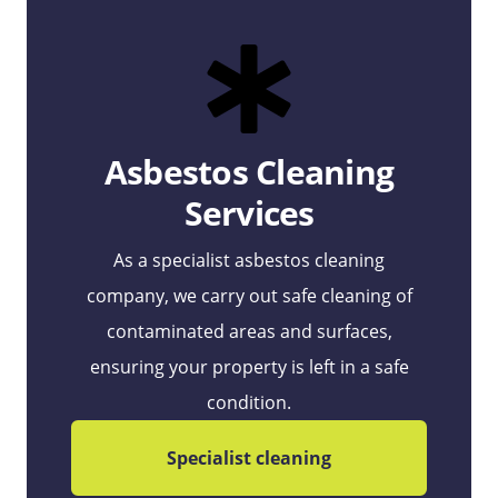
Asbestos Cleaning
Services
As a specialist asbestos cleaning
company, we carry out safe cleaning of
contaminated areas and surfaces,
ensuring your property is left in a safe
condition.
Specialist cleaning