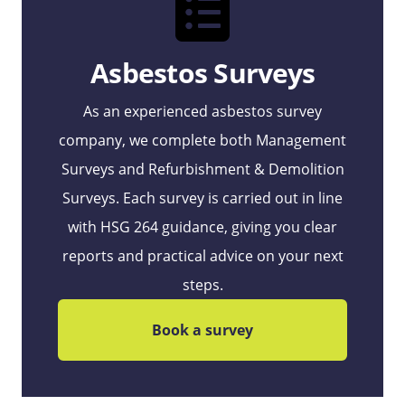
Asbestos Surveys
As an experienced asbestos survey
company, we complete both Management
Surveys and Refurbishment & Demolition
Surveys. Each survey is carried out in line
with HSG 264 guidance, giving you clear
reports and practical advice on your next
steps.
Book a survey