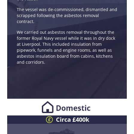
The vessel was de-commissioned, dismantled and
scrapped following the asbestos removal
contract.
We carried out asbestos removal throughout the
former Royal Navy vessel while it was in dry dock
at Liverpool. This included insulation from
pipework, funnels and engine rooms, as well as
asbestos insulation board from cabins, kitchens
and corridors.
Circa £400k