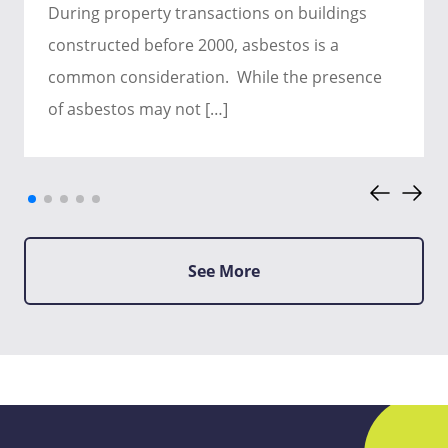
During property transactions on buildings
constructed before 2000, asbestos is a
common consideration. While the presence
of asbestos may not […]
See More