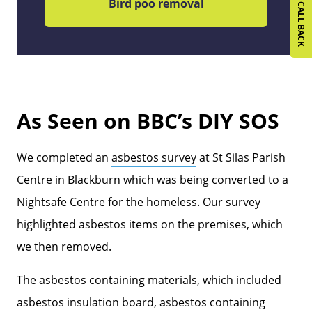
REQUEST A CALL BACK
Bird poo removal
As Seen on BBC’s DIY SOS
We completed an
asbestos survey
at St Silas Parish
Centre in Blackburn which was being converted to a
Nightsafe Centre for the homeless. Our survey
highlighted asbestos items on the premises, which
we then removed.
The asbestos containing materials, which included
asbestos insulation board, asbestos containing