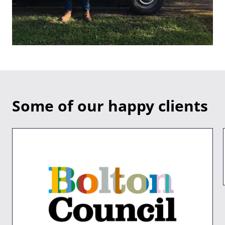
Some of our happy clients