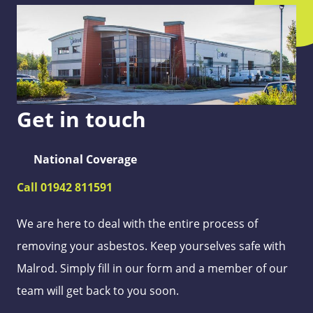
Get in touch
National Coverage
Call 01942 811591
We are here to deal with the entire process of
removing your asbestos. Keep yourselves safe with
Malrod. Simply fill in our form and a member of our
team will get back to you soon.