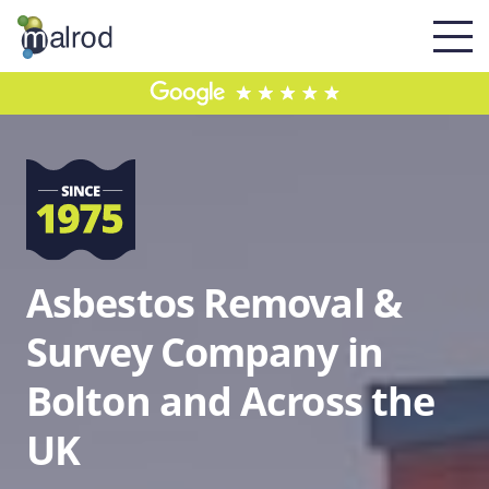
Asbestos Removal &
Survey Company in
Bolton and Across the
UK