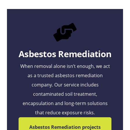
Asbestos Remediation
When removal alone isn’t enough, we act
as a trusted asbestos remediation
company. Our service includes
contaminated soil treatment,
encapsulation and long‑term solutions
that reduce exposure risks.
Asbestos Remediation projects