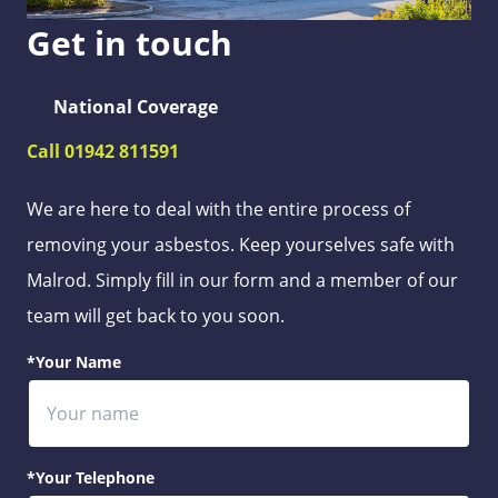
Get in touch
National Coverage
Call 01942 811591
We are here to deal with the entire process of
removing your asbestos. Keep yourselves safe with
Malrod. Simply fill in our form and a member of our
team will get back to you soon.
*Your Name
*Your Telephone