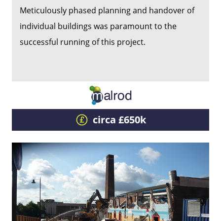
Meticulously phased planning and handover of
individual buildings was paramount to the
successful running of this project.
circa £650k