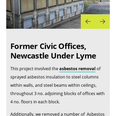
Former Civic Offices,
Newcastle Under Lyme
This project involved the
asbestos removal
of
sprayed asbestos insulation to steel columns
within walls, and steel beams within ceilings,
throughout 3 no. adjoining blocks of offices with
4 no. floors in each block.
Additionally, we removed a number of Asbestos