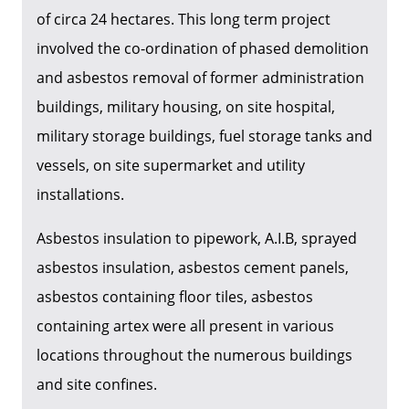
of circa 24 hectares. This long term project
involved the co-ordination of phased demolition
and asbestos removal of former administration
buildings, military housing, on site hospital,
military storage buildings, fuel storage tanks and
vessels, on site supermarket and utility
installations.
Asbestos insulation to pipework, A.I.B, sprayed
asbestos insulation, asbestos cement panels,
asbestos containing floor tiles, asbestos
containing artex were all present in various
locations throughout the numerous buildings
and site confines.