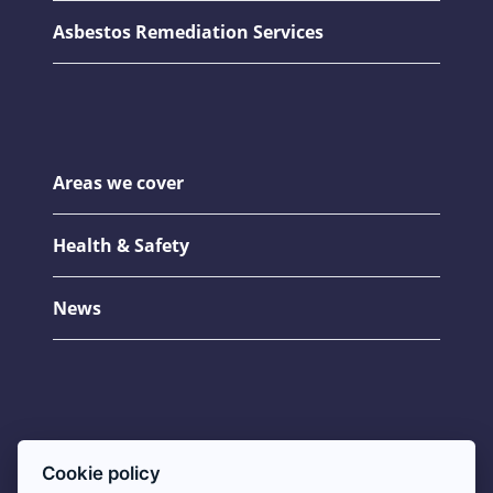
Asbestos Remediation Services
Areas we cover
Health & Safety
News
Asbestos FAQs
Cookie policy