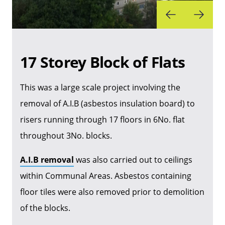
17 Storey Block of Flats
This was a large scale project involving the
removal of A.I.B (asbestos insulation board) to
risers running through 17 floors in 6No. flat
throughout 3No. blocks.
A.I.B removal
was also carried out to ceilings
within Communal Areas. Asbestos containing
floor tiles were also removed prior to demolition
of the blocks.