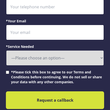
*Your Email
*Service Needed
*Please tick this box to agree to our Terms and
Conditions before continuing. We do not sell or share
your data with any other companies.