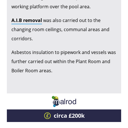
working platform over the pool area.
A.I.B removal
was also carried out to the
changing room ceilings, communal areas and
corridors.
Asbestos insulation to pipework and vessels was
further carried out within the Plant Room and
Boiler Room areas.
circa £200k