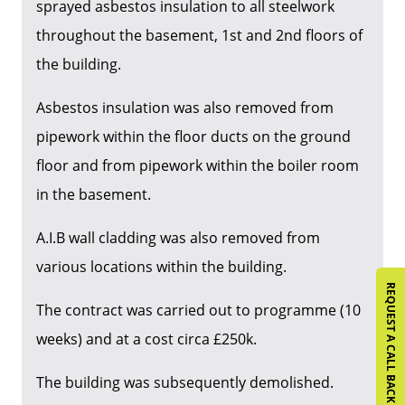
sprayed asbestos insulation to all steelwork
throughout the basement, 1st and 2nd floors of
the building.
Asbestos insulation was also removed from
pipework within the floor ducts on the ground
floor and from pipework within the boiler room
in the basement.
A.I.B wall cladding was also removed from
various locations within the building.
REQUEST A CALL BACK
The contract was carried out to programme (10
weeks) and at a cost circa £250k.
The building was subsequently demolished.