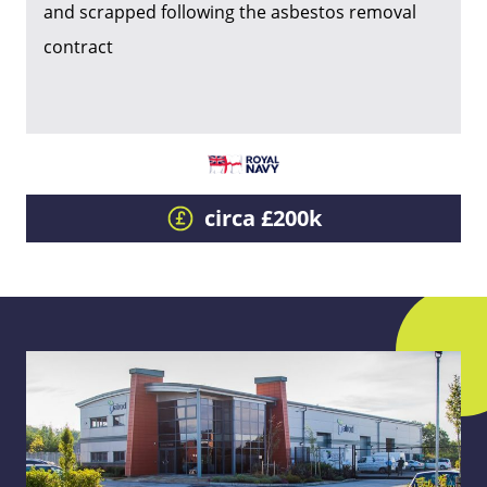
and scrapped following the asbestos removal
contract
circa £200k