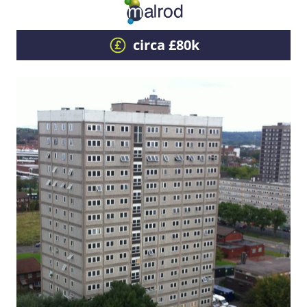
circa £80k