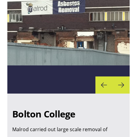
Bolton College
Malrod carried out large scale removal of