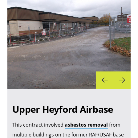
Upper Heyford Airbase
This contract involved
asbestos removal
from
multiple buildings on the former RAF/USAF base