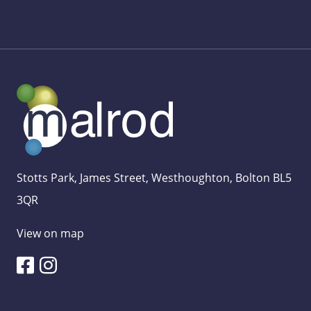
Stotts Park, James Street, Westhoughton, Bolton BL5
3QR
View on map