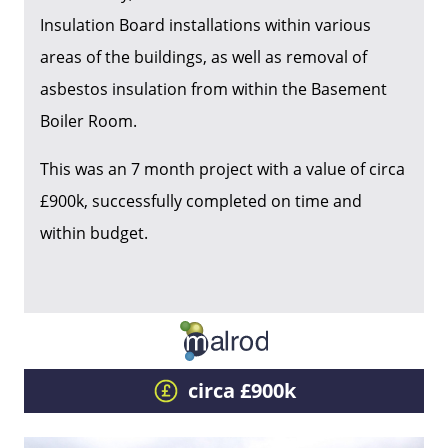
Insulation Board installations within various
areas of the buildings, as well as removal of
asbestos insulation from within the Basement
Boiler Room.
This was an 7 month project with a value of circa
£900k, successfully completed on time and
within budget.
circa £900k