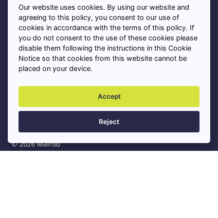
Our website uses cookies. By using our website and
Privacy Policy
agreeing to this policy, you consent to our use of
cookies in accordance with the terms of this policy. If
you do not consent to the use of these cookies please
Cookies
disable them following the instructions in this Cookie
Notice so that cookies from this website cannot be
placed on your device.
Asbestos Removal Near Me
+
Accept
Professional Asbestos Services
+
Reject
© 2026 Malrod
Privacy Policy
Sitemap