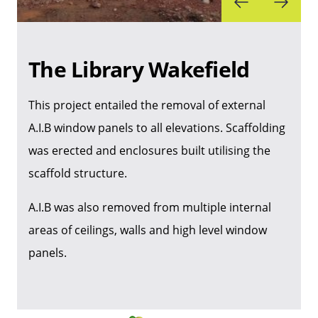
The Library Wakefield
This project entailed the removal of external
A.I.B window panels to all elevations. Scaffolding
was erected and enclosures built utilising the
scaffold structure.
A.I.B was also removed from multiple internal
areas of ceilings, walls and high level window
panels.