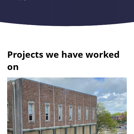
Projects we have worked
on