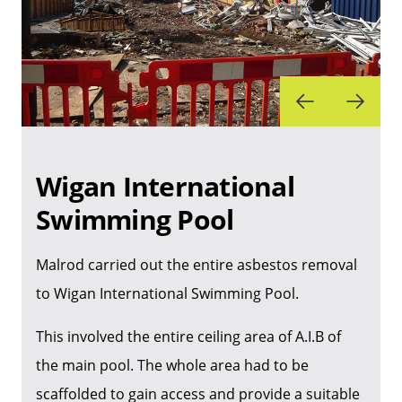
Wigan International
Swimming Pool
Malrod carried out the entire asbestos removal
to Wigan International Swimming Pool.
This involved the entire ceiling area of A.I.B of
the main pool. The whole area had to be
scaffolded to gain access and provide a suitable