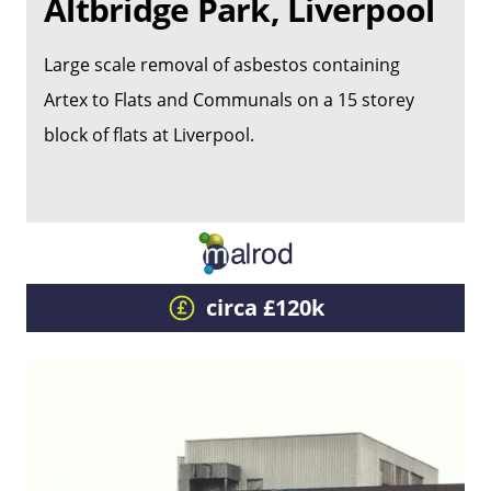
Altbridge Park, Liverpool
Large scale removal of asbestos containing
Artex to Flats and Communals on a 15 storey
block of flats at Liverpool.
circa £120k