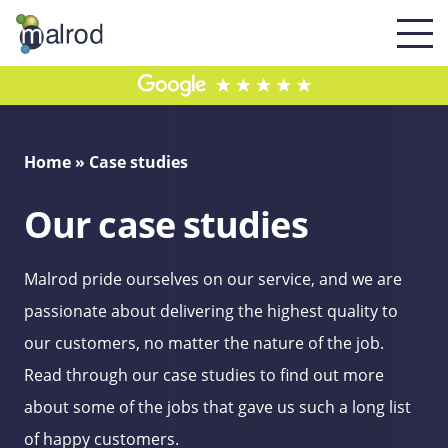
Home
»
Case studies
Our case studies
Malrod pride ourselves on our service, and we are
passionate about delivering the highest quality to
our customers, no matter the nature of the job.
Read through our case studies to find out more
about some of the jobs that gave us such a long list
of happy customers.