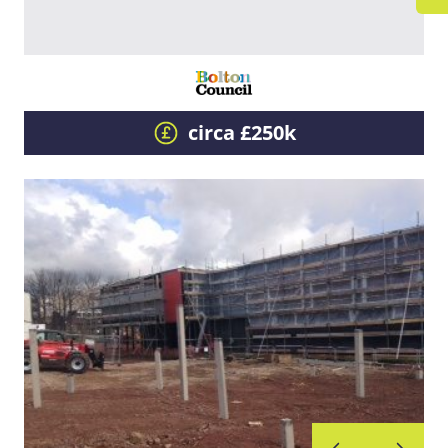
circa £250k