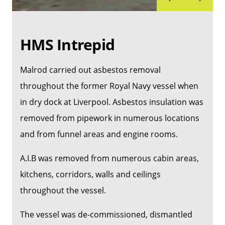
HMS Intrepid
Malrod carried out asbestos removal
throughout the former Royal Navy vessel when
in dry dock at Liverpool. Asbestos insulation was
removed from pipework in numerous locations
and from funnel areas and engine rooms.
A.I.B was removed from numerous cabin areas,
kitchens, corridors, walls and ceilings
throughout the vessel.
The vessel was de-commissioned, dismantled