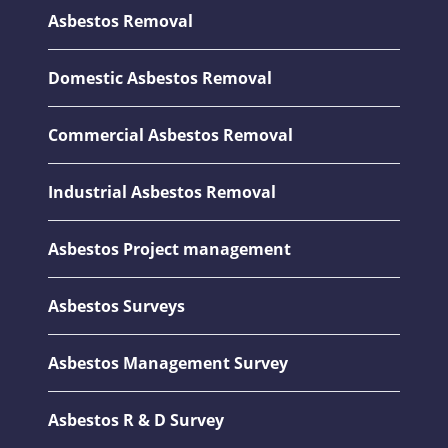
Asbestos Removal
Domestic Asbestos Removal
Commercial Asbestos Removal
Industrial Asbestos Removal
Asbestos Project management
Asbestos Surveys
Asbestos Management Survey
Asbestos R & D Survey