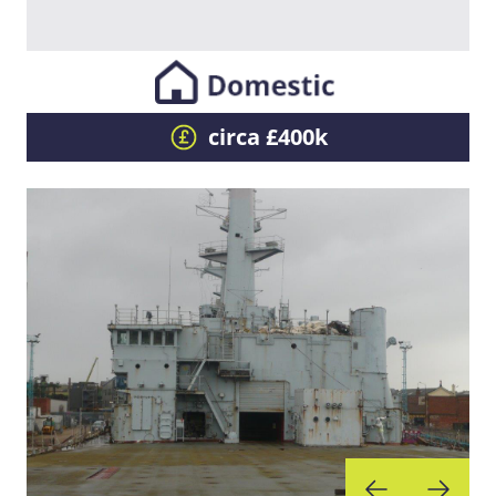
circa £400k