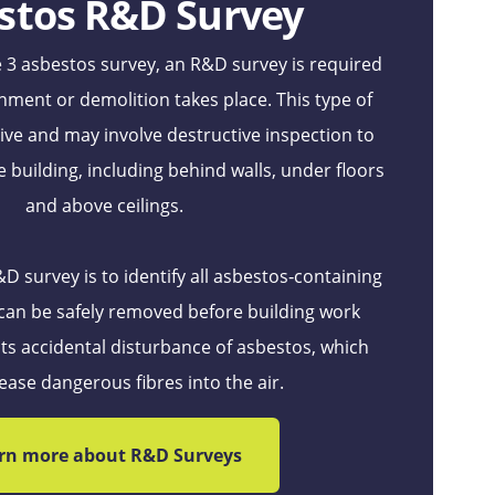
stos R&D Survey
 3 asbestos survey, an R&D survey is required
hment or demolition takes place. This type of
usive and may involve destructive inspection to
e building, including behind walls, under floors
and above ceilings.
 survey is to identify all asbestos‑containing
 can be safely removed before building work
ts accidental disturbance of asbestos, which
ease dangerous fibres into the air.
rn more about R&D Surveys