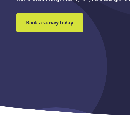
Book a survey today