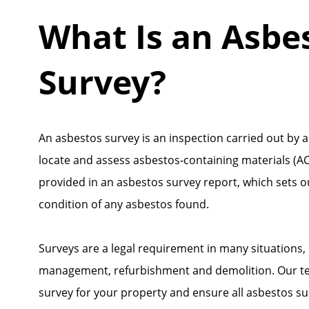
What Is an Asbe
Survey?
An asbestos survey is an inspection carried out by a
locate and assess asbestos‑containing materials (ACM
provided in an asbestos survey report, which sets o
condition of any asbestos found.
Surveys are a legal requirement in many situations,
management, refurbishment and demolition. Our tea
survey for your property and ensure all asbestos s