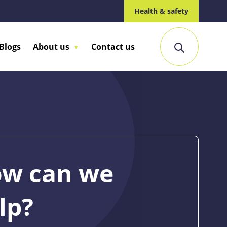
Health & safety
Blogs
About us
Contact us
w can we
lp?