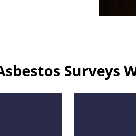
Asbestos Surveys 