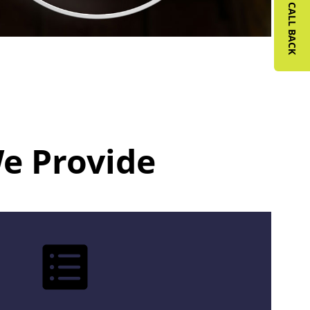
REQUEST A CALL BACK
We Provide