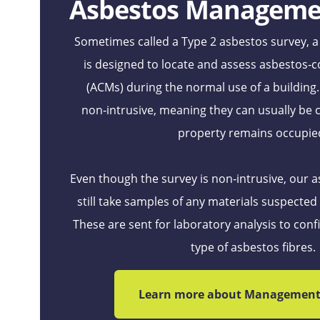
Asbestos Manageme
Sometimes called a Type 2 asbestos survey,
is designed to locate and assess asbestos‑c
(ACMs) during the normal use of a building
non‑intrusive, meaning they can usually be 
property remains occupie
Even though the survey is non‑intrusive, our a
still take samples of any materials suspected
These are sent for laboratory analysis to con
type of asbestos fibres.
Learn more about Management