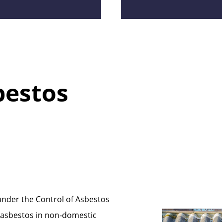
bestos
under the Control of Asbestos
 asbestos in non‑domestic