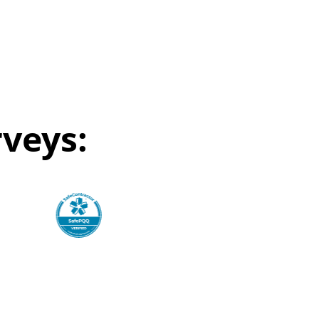
veys: