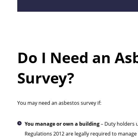
Do I Need an As
Survey?
You may need an asbestos survey if:
You manage or own a building
– Duty holders 
Regulations 2012 are legally required to manage