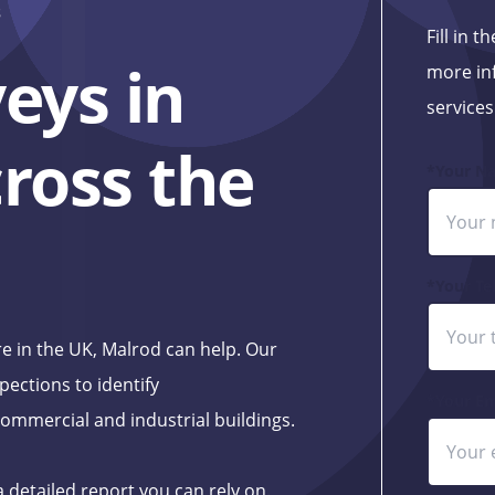
s
Fill in 
eys in
more in
services
ross the
*Your N
*Your Te
e in the UK, Malrod can help. Our
pections to identify
*Your Em
ommercial and industrial buildings.
a detailed report you can rely on.