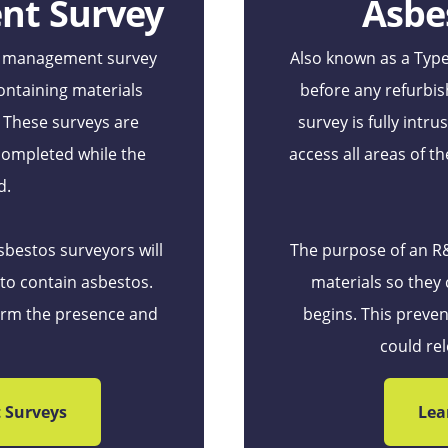
nt Survey
Asbe
 a management survey
Also known as a Type
ontaining materials
before any refurbis
. These surveys are
survey is fully intr
completed while the
access all areas of th
d.
sbestos surveyors will
The purpose of an R&D
 to contain asbestos.
materials so they
firm the presence and
begins. This preven
could rel
 Surveys
Lea