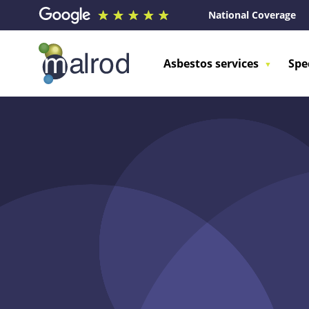
National Coverage
Asbestos services
Spe