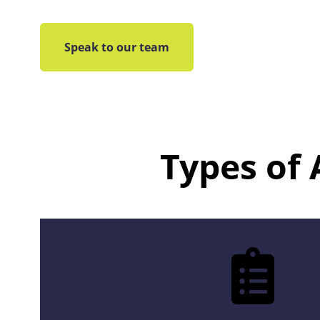
Speak to our team
Types of 