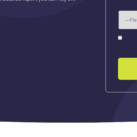
*Service
*Plea
Condi
your 