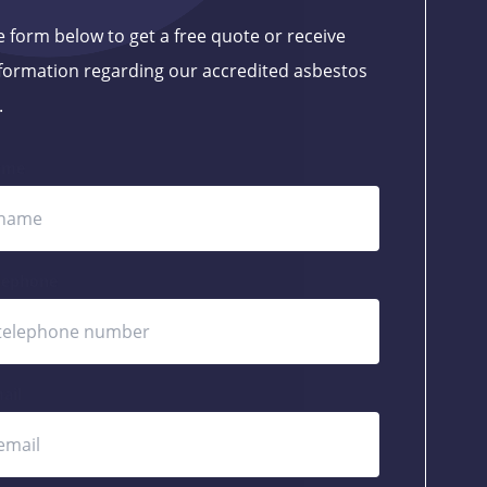
the form below to get a free quote or receive
formation regarding our accredited asbestos
.
ame
lephone
ail