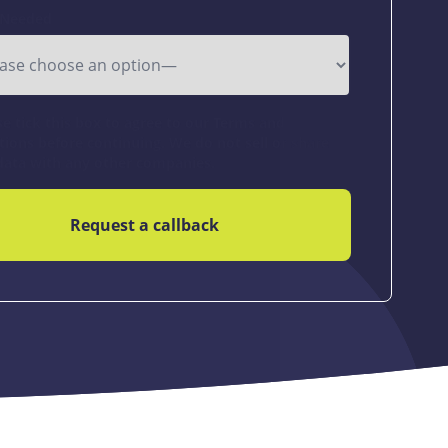
 Needed
se tick this box to agree to our Terms and
tions before continuing. We do not sell or share
data with any other companies.