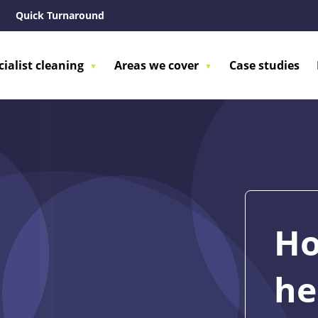
Quick Turnaround
cialist cleaning
Areas we cover
Case studies
Ho
he