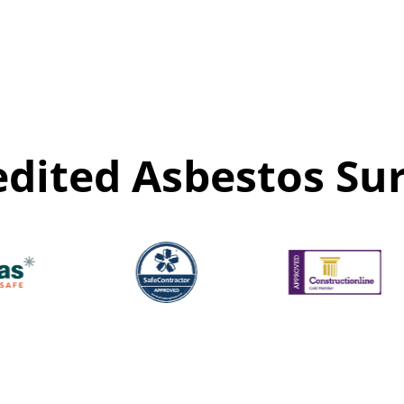
edited Asbestos Sur