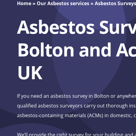
Home
»
Our Asbestos services
»
Asbestos Survey
Asbestos Surv
Bolton and Ac
UK
If you need an asbestos survey in Bolton or anywher
qualified asbestos surveyors carry out thorough ins
asbestos‑containing materials (ACMs) in domestic, c
We’ll provide the right survey for your building and 