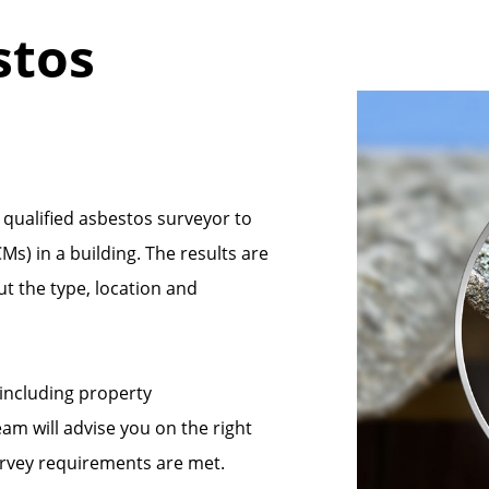
stos
 qualified asbestos surveyor to
s) in a building. The results are
ut the type, location and
 including property
m will advise you on the right
urvey requirements are met.