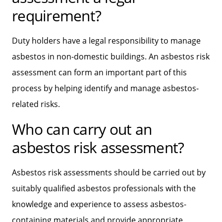
requirement?
Duty holders have a legal responsibility to manage
asbestos in non-domestic buildings. An asbestos risk
assessment can form an important part of this
process by helping identify and manage asbestos-
related risks.
Who can carry out an
asbestos risk assessment?
Asbestos risk assessments should be carried out by
suitably qualified asbestos professionals with the
knowledge and experience to assess asbestos-
containing materials and provide appropriate