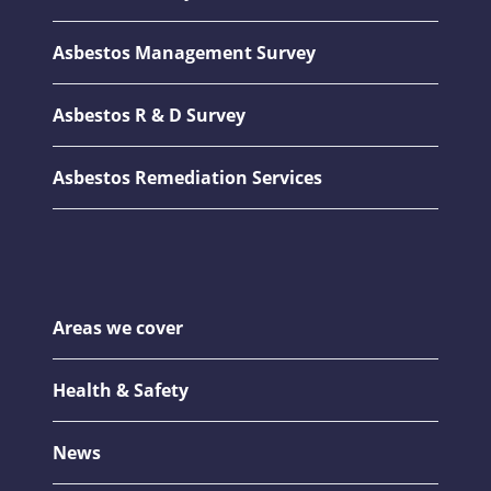
Asbestos Management Survey
Asbestos R & D Survey
Asbestos Remediation Services
Areas we cover
Health & Safety
News