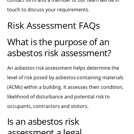
touch to discuss your requirements.
Risk Assessment FAQs
What is the purpose of an
asbestos risk assessment?
An asbestos risk assessment helps determine the
level of risk posed by asbestos-containing materials
(ACMs) within a building. It assesses their condition,
likelihood of disturbance and potential risk to
occupants, contractors and visitors.
Is an asbestos risk
assessment a legal