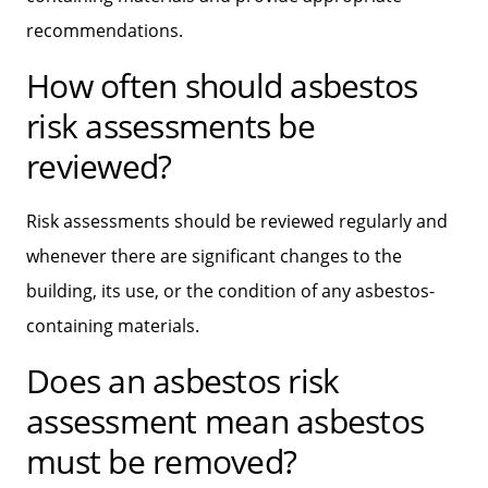
recommendations.
How often should asbestos
risk assessments be
reviewed?
Risk assessments should be reviewed regularly and
whenever there are significant changes to the
building, its use, or the condition of any asbestos-
containing materials.
Does an asbestos risk
assessment mean asbestos
must be removed?