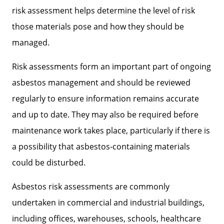
risk assessment helps determine the level of risk
those materials pose and how they should be
managed.
Risk assessments form an important part of ongoing
asbestos management and should be reviewed
regularly to ensure information remains accurate
and up to date. They may also be required before
maintenance work takes place, particularly if there is
a possibility that asbestos-containing materials
could be disturbed.
Asbestos risk assessments are commonly
undertaken in commercial and industrial buildings,
including offices, warehouses, schools, healthcare