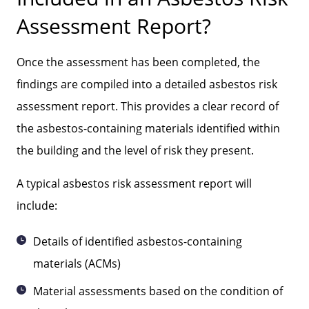
Assessment Report?
Once the assessment has been completed, the
findings are compiled into a detailed asbestos risk
assessment report. This provides a clear record of
the asbestos-containing materials identified within
the building and the level of risk they present.
A typical asbestos risk assessment report will
include:
Details of identified asbestos-containing
materials (ACMs)
Material assessments based on the condition of