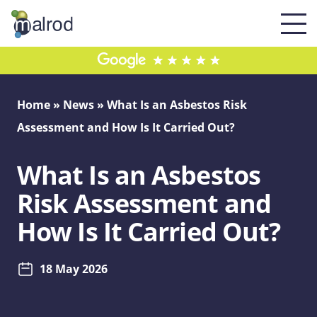
Home
»
News
»
What Is an Asbestos Risk
Assessment and How Is It Carried Out?
What Is an Asbestos
Risk Assessment and
How Is It Carried Out?
18 May 2026