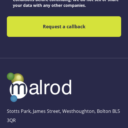
your data with any other companies.
Stotts Park, James Street, Westhoughton, Bolton BL5
3QR