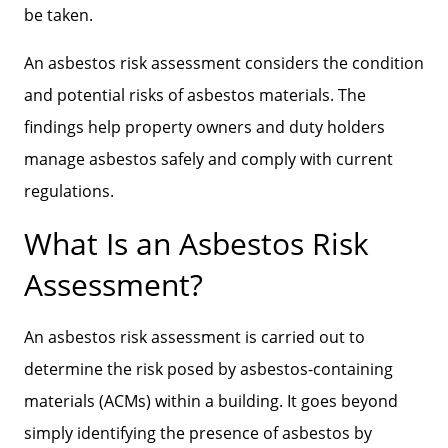
be taken.
An asbestos risk assessment considers the condition
and potential risks of asbestos materials. The
findings help property owners and duty holders
manage asbestos safely and comply with current
regulations.
What Is an Asbestos Risk
Assessment?
An asbestos risk assessment is carried out to
determine the risk posed by asbestos-containing
materials (ACMs) within a building. It goes beyond
simply identifying the presence of asbestos by