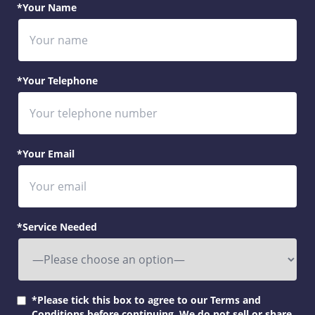
*Your Name
*Your Telephone
*Your Email
*Service Needed
*Please tick this box to agree to our Terms and
Conditions before continuing. We do not sell or share