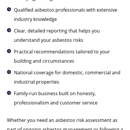
Qualified asbestos professionals with extensive
industry knowledge
Clear, detailed reporting that helps you
understand your asbestos risks
Practical recommendations tailored to your
building and circumstances
National coverage for domestic, commercial and
industrial properties
Family-run business built on honesty,
professionalism and customer service
Whether you need an asbestos risk assessment as
part of ongoing asbestos management or following a