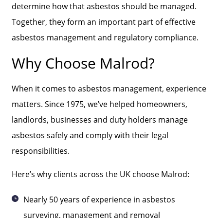
determine how that asbestos should be managed.
Together, they form an important part of effective
asbestos management and regulatory compliance.
Why Choose Malrod?
When it comes to asbestos management, experience
matters. Since 1975, we’ve helped homeowners,
landlords, businesses and duty holders manage
asbestos safely and comply with their legal
responsibilities.
Here’s why clients across the UK choose Malrod:
Nearly 50 years of experience in asbestos
surveying, management and removal