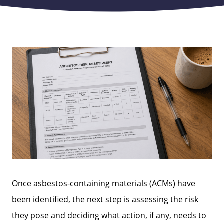
Once asbestos-containing materials (ACMs) have
been identified, the next step is assessing the risk
they pose and deciding what action, if any, needs to