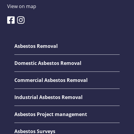
View on map
Asbestos Removal
Domestic Asbestos Removal
Commercial Asbestos Removal
Industrial Asbestos Removal
Asbestos Project management
Asbestos Surveys