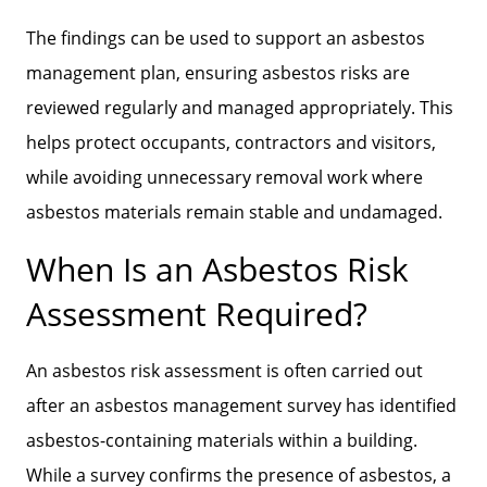
The findings can be used to support an asbestos
management plan, ensuring asbestos risks are
reviewed regularly and managed appropriately. This
helps protect occupants, contractors and visitors,
while avoiding unnecessary removal work where
asbestos materials remain stable and undamaged.
When Is an Asbestos Risk
Assessment Required?
An asbestos risk assessment is often carried out
after an asbestos management survey has identified
asbestos-containing materials within a building.
While a survey confirms the presence of asbestos, a