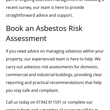
recent survey, our team is here to provide
straightforward advice and support.
Book an Asbestos Risk
Assessment
If you need advice on managing asbestos within your
property, our experienced team is here to help. We
carry out asbestos risk assessments for domestic,
commercial and industrial buildings, providing clear
reporting and practical recommendations that help
you stay safe and compliant.
Call us today on 01942 811591 or complete our
contact form and a member of our team will be in