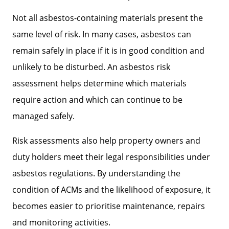
Not all asbestos-containing materials present the
same level of risk. In many cases, asbestos can
remain safely in place if it is in good condition and
unlikely to be disturbed. An asbestos risk
assessment helps determine which materials
require action and which can continue to be
managed safely.
Risk assessments also help property owners and
duty holders meet their legal responsibilities under
asbestos regulations. By understanding the
condition of ACMs and the likelihood of exposure, it
becomes easier to prioritise maintenance, repairs
and monitoring activities.