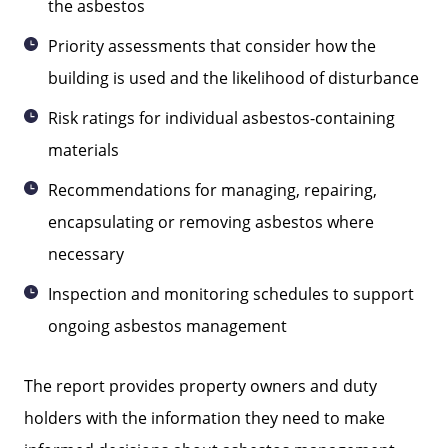
the asbestos
Priority assessments that consider how the
building is used and the likelihood of disturbance
Risk ratings for individual asbestos-containing
materials
Recommendations for managing, repairing,
encapsulating or removing asbestos where
necessary
Inspection and monitoring schedules to support
ongoing asbestos management
The report provides property owners and duty
holders with the information they need to make