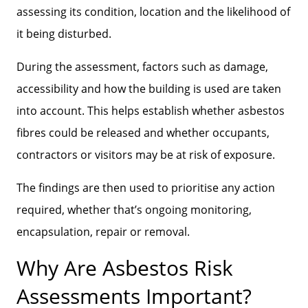
assessing its condition, location and the likelihood of
it being disturbed.
During the assessment, factors such as damage,
accessibility and how the building is used are taken
into account. This helps establish whether asbestos
fibres could be released and whether occupants,
contractors or visitors may be at risk of exposure.
The findings are then used to prioritise any action
required, whether that’s ongoing monitoring,
encapsulation, repair or removal.
Why Are Asbestos Risk
Assessments Important?