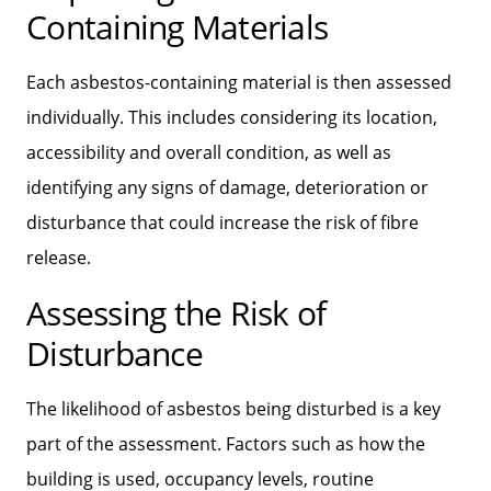
Containing Materials
Each asbestos-containing material is then assessed
individually. This includes considering its location,
accessibility and overall condition, as well as
identifying any signs of damage, deterioration or
disturbance that could increase the risk of fibre
release.
Assessing the Risk of
Disturbance
The likelihood of asbestos being disturbed is a key
part of the assessment. Factors such as how the
building is used, occupancy levels, routine