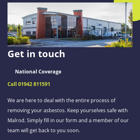
Get in touch
National Coverage
Call 01942 811591
We are here to deal with the entire process of
removing your asbestos. Keep yourselves safe with
Malrod. Simply fill in our form and a member of our
team will get back to you soon.