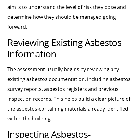
aim is to understand the level of risk they pose and
determine how they should be managed going
forward.
Reviewing Existing Asbestos
Information
The assessment usually begins by reviewing any
existing asbestos documentation, including asbestos
survey reports, asbestos registers and previous
inspection records. This helps build a clear picture of
the asbestos-containing materials already identified
within the building.
Inspecting Asbestos-