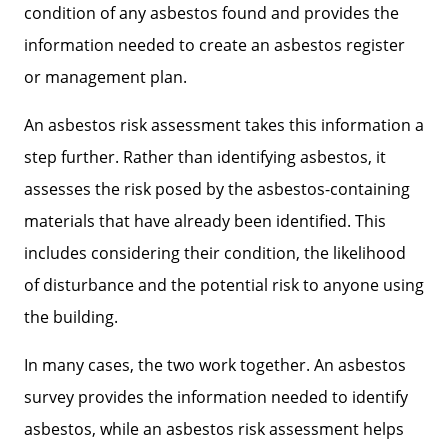
condition of any asbestos found and provides the
information needed to create an asbestos register
or management plan.
An asbestos risk assessment takes this information a
step further. Rather than identifying asbestos, it
assesses the risk posed by the asbestos-containing
materials that have already been identified. This
includes considering their condition, the likelihood
of disturbance and the potential risk to anyone using
the building.
In many cases, the two work together. An asbestos
survey provides the information needed to identify
asbestos, while an asbestos risk assessment helps