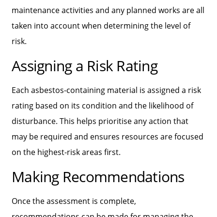
maintenance activities and any planned works are all
taken into account when determining the level of
risk.
Assigning a Risk Rating
Each asbestos-containing material is assigned a risk
rating based on its condition and the likelihood of
disturbance. This helps prioritise any action that
may be required and ensures resources are focused
on the highest-risk areas first.
Making Recommendations
Once the assessment is complete,
recommendations can be made for managing the