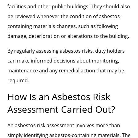
facilities and other public buildings. They should also
be reviewed whenever the condition of asbestos-
containing materials changes, such as following
damage, deterioration or alterations to the building.
By regularly assessing asbestos risks, duty holders
can make informed decisions about monitoring,
maintenance and any remedial action that may be
required.
How Is an Asbestos Risk
Assessment Carried Out?
An asbestos risk assessment involves more than
simply identifying asbestos-containing materials. The