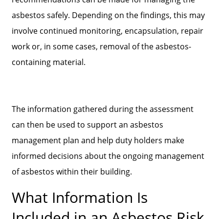
asbestos safely. Depending on the findings, this may
involve continued monitoring, encapsulation, repair
work or, in some cases, removal of the asbestos-
containing material.
The information gathered during the assessment
can then be used to support an asbestos
management plan and help duty holders make
informed decisions about the ongoing management
of asbestos within their building.
What Information Is
Included in an Asbestos Risk