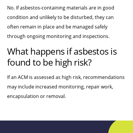
No. If asbestos-containing materials are in good
condition and unlikely to be disturbed, they can
often remain in place and be managed safely
through ongoing monitoring and inspections.
What happens if asbestos is
found to be high risk?
If an ACM is assessed as high risk, recommendations
may include increased monitoring, repair work,
encapsulation or removal.