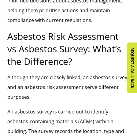
informed decisions about asbestos management,
helping them prioritise actions and maintain
compliance with current regulations.
Asbestos Risk Assessment
vs Asbestos Survey: What’s
REQUEST A CALL BACK
the Difference?
Although they are closely linked, an asbestos survey
and an asbestos risk assessment serve different
purposes.
An asbestos survey is carried out to identify
asbestos-containing materials (ACMs) within a
building. The survey records the location, type and