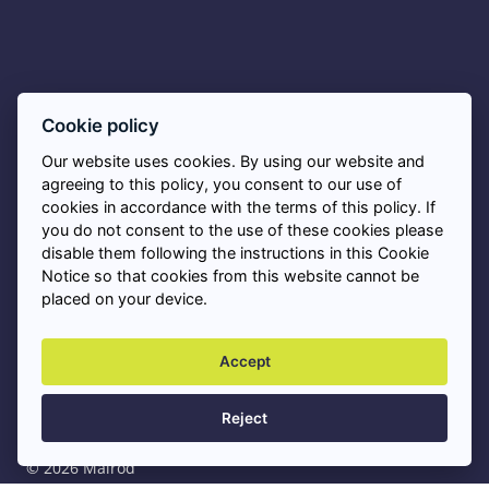
Asbestos FAQs
Cookie policy
Our website uses cookies. By using our website and
Privacy Policy
agreeing to this policy, you consent to our use of
cookies in accordance with the terms of this policy. If
you do not consent to the use of these cookies please
Cookies
disable them following the instructions in this Cookie
Notice so that cookies from this website cannot be
placed on your device.
Asbestos Removal Near Me
+
Accept
Professional Asbestos Services
+
Reject
© 2026 Malrod