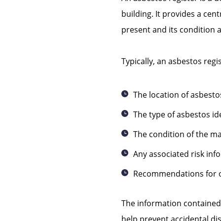
building. It provides a cen
present and its condition a
Typically, an asbestos regis
The location of asbesto
The type of asbestos id
The condition of the ma
Any associated risk inf
Recommendations for
The information contained
help prevent accidental di