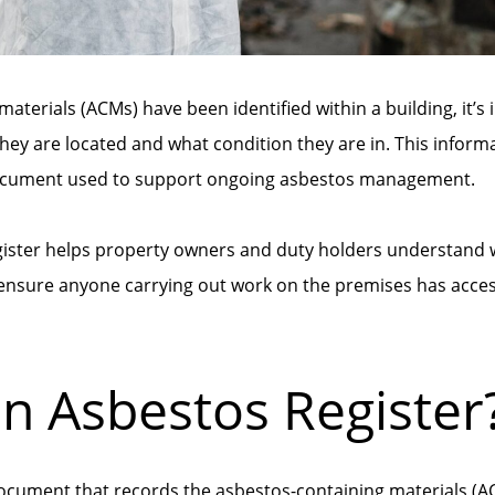
aterials (ACMs) have been identified within a building, it’s
hey are located and what condition they are in. This inform
 document used to support ongoing asbestos management.
gister helps property owners and duty holders understand 
 ensure anyone carrying out work on the premises has acces
an Asbestos Register
document that records the asbestos-containing materials (AC