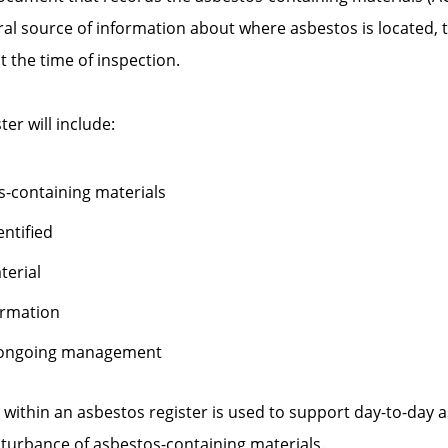
tral source of information about where asbestos is located, 
t the time of inspection.
ter will include:
s-containing materials
entified
terial
ormation
 ongoing management
 within an asbestos register is used to support day-to-da
sturbance of asbestos-containing materials.