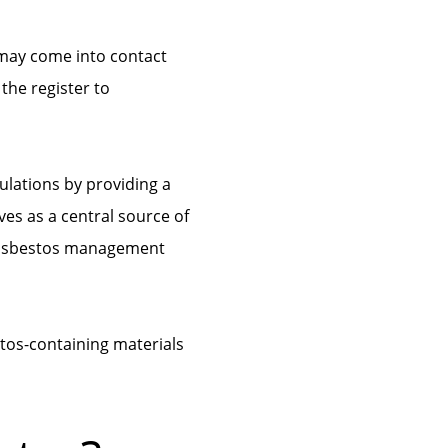
 may come into contact
the register to
ulations by providing a
ves as a central source of
g asbestos management
stos-containing materials