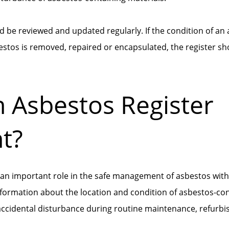
d be reviewed and updated regularly. If the condition of an
bestos is removed, repaired or encapsulated, the register sh
n Asbestos Register
t?
 an important role in the safe management of asbestos withi
formation about the location and condition of asbestos-con
f accidental disturbance during routine maintenance, refurb