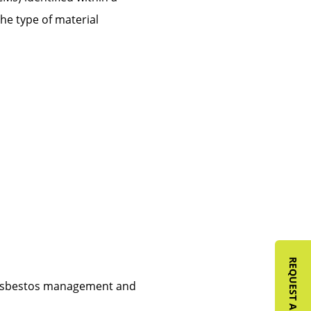
the type of material
y asbestos management and