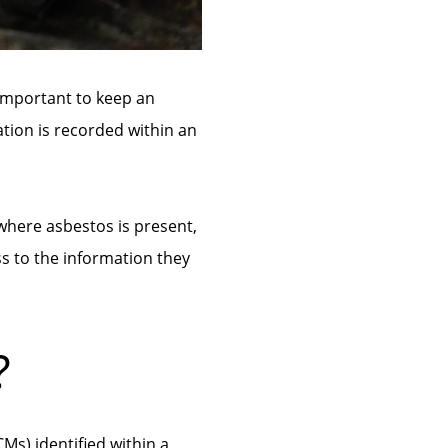
 important to keep an
ation is recorded within an
where asbestos is present,
s to the information they
?
Ms) identified within a