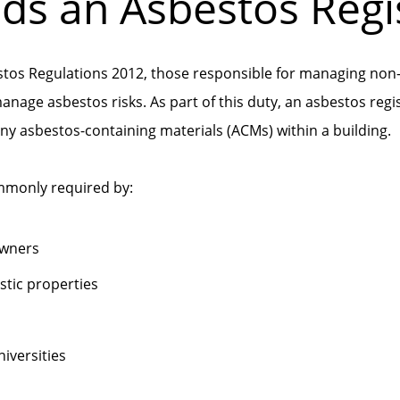
s an Asbestos Regi
stos Regulations 2012, those responsible for managing non
manage asbestos risks. As part of this duty, an asbestos regi
any asbestos-containing materials (ACMs) within a building.
ommonly required by:
owners
tic properties
iversities