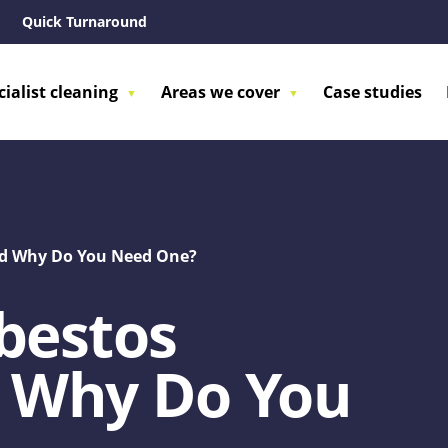
Quick Turnaround
cialist cleaning
Areas we cover
Case studies
And Why Do You Need One?
bestos
d Why Do You