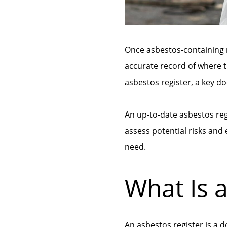
Once asbestos-containing m
accurate record of where t
asbestos register, a key
An up-to-date asbestos re
assess potential risks and
need.
What Is 
An asbestos register is a 