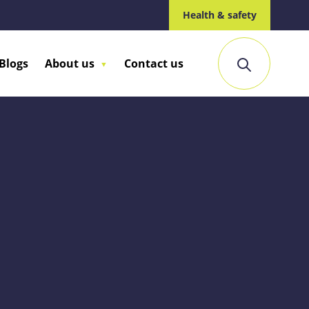
Health & safety
Blogs
About us
Contact us