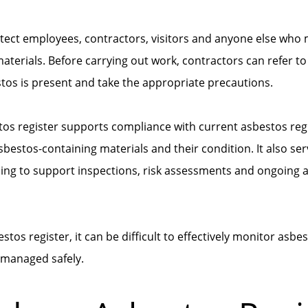
otect employees, contractors, visitors and anyone else who
terials. Before carrying out work, contractors can refer to 
os is present and take the appropriate precautions.
tos register supports compliance with current asbestos reg
asbestos-containing materials and their condition. It also ser
ping to support inspections, risk assessments and ongoin
tos register, it can be difficult to effectively monitor asbe
 managed safely.