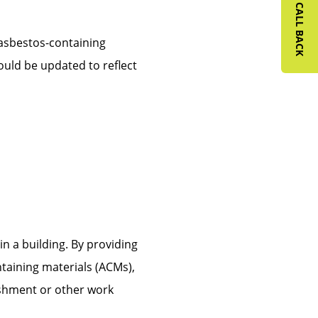
REQUEST A CALL BACK
 asbestos-containing
ould be updated to reflect
n a building. By providing
taining materials (ACMs),
ishment or other work