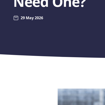
Need One?
29 May 2026