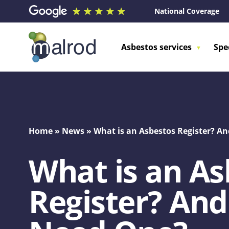
National Coverage
Asbestos services
Spe
Home
»
News
»
What is an Asbestos Register? 
What is an As
Register? An