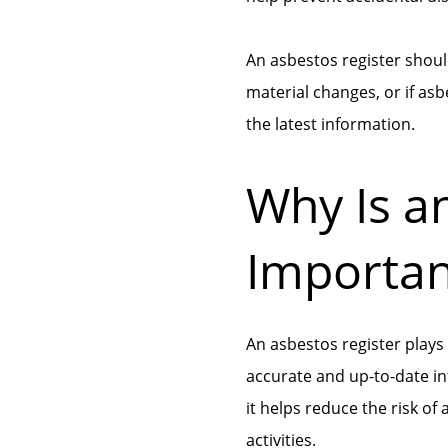
An asbestos register shoul
material changes, or if as
the latest information.
Why Is a
Importan
An asbestos register plays
accurate and up-to-date in
it helps reduce the risk o
activities.