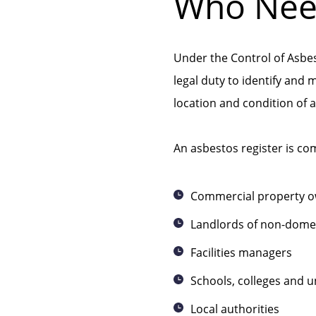
Who Need
Under the Control of Asbe
legal duty to identify and 
location and condition of 
An asbestos register is c
Commercial property 
Landlords of non-domes
Facilities managers
Schools, colleges and un
Local authorities