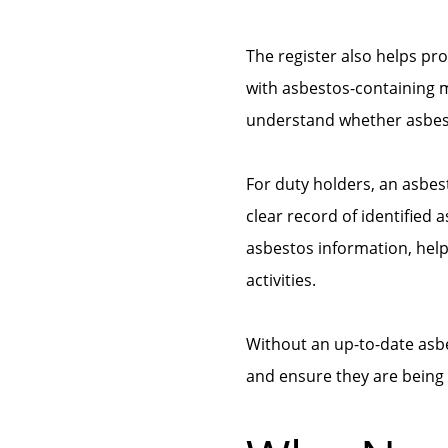
The register also helps pr
with asbestos-containing ma
understand whether asbest
For duty holders, an asbes
clear record of identified 
asbestos information, hel
activities.
Without an up-to-date asbes
and ensure they are being