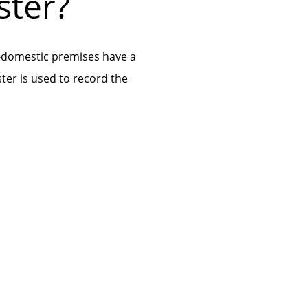
ster?
-domestic premises have a
ster is used to record the