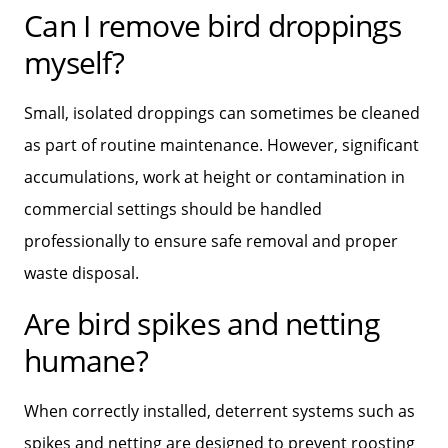
Can I remove bird droppings
myself?
Small, isolated droppings can sometimes be cleaned
as part of routine maintenance. However, significant
accumulations, work at height or contamination in
commercial settings should be handled
professionally to ensure safe removal and proper
waste disposal.
Are bird spikes and netting
humane?
When correctly installed, deterrent systems such as
spikes and netting are designed to prevent roosting