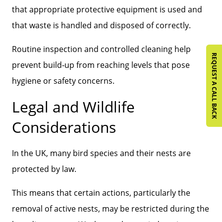
that appropriate protective equipment is used and
that waste is handled and disposed of correctly.
Routine inspection and controlled cleaning help
REQUEST A CALL BACK
prevent build‑up from reaching levels that pose
hygiene or safety concerns.
Legal and Wildlife
Considerations
In the UK, many bird species and their nests are
protected by law.
This means that certain actions, particularly the
removal of active nests, may be restricted during the