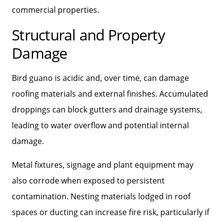
commercial properties.
Structural and Property
Damage
Bird guano is acidic and, over time, can damage
roofing materials and external finishes. Accumulated
droppings can block gutters and drainage systems,
leading to water overflow and potential internal
damage.
Metal fixtures, signage and plant equipment may
also corrode when exposed to persistent
contamination. Nesting materials lodged in roof
spaces or ducting can increase fire risk, particularly if