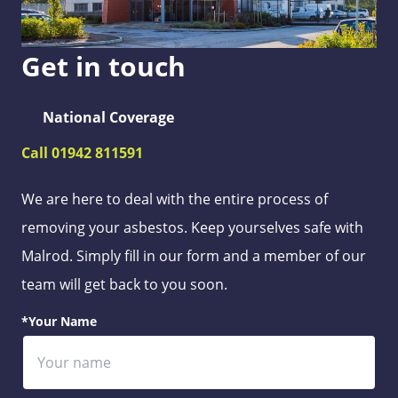
Get in touch
National Coverage
Call 01942 811591
We are here to deal with the entire process of
removing your asbestos. Keep yourselves safe with
Malrod. Simply fill in our form and a member of our
team will get back to you soon.
*Your Name