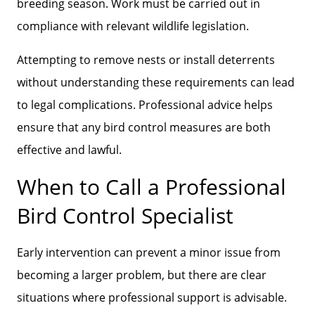
breeding season. Work must be carried out in
compliance with relevant wildlife legislation.
Attempting to remove nests or install deterrents
without understanding these requirements can lead
to legal complications. Professional advice helps
ensure that any bird control measures are both
effective and lawful.
When to Call a Professional
Bird Control Specialist
Early intervention can prevent a minor issue from
becoming a larger problem, but there are clear
situations where professional support is advisable.