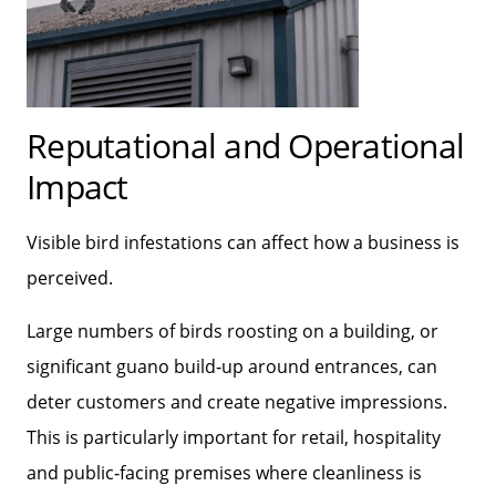
Reputational and Operational
Impact
Visible bird infestations can affect how a business is
perceived.
Large numbers of birds roosting on a building, or
significant guano build‑up around entrances, can
deter customers and create negative impressions.
This is particularly important for retail, hospitality
and public‑facing premises where cleanliness is