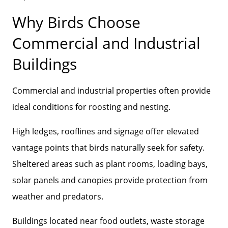
Why Birds Choose
Commercial and Industrial
Buildings
Commercial and industrial properties often provide
ideal conditions for roosting and nesting.
High ledges, rooflines and signage offer elevated
vantage points that birds naturally seek for safety.
Sheltered areas such as plant rooms, loading bays,
solar panels and canopies provide protection from
weather and predators.
Buildings located near food outlets, waste storage