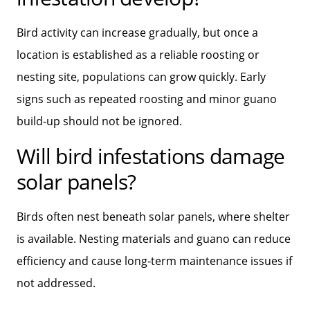
Bird activity can increase gradually, but once a
location is established as a reliable roosting or
nesting site, populations can grow quickly. Early
signs such as repeated roosting and minor guano
build‑up should not be ignored.
Will bird infestations damage
solar panels?
Birds often nest beneath solar panels, where shelter
is available. Nesting materials and guano can reduce
efficiency and cause long‑term maintenance issues if
not addressed.