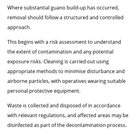
Where substantial guano build‑up has occurred,
removal should follow a structured and controlled
approach.
This begins with a risk assessment to understand
the extent of contamination and any potential
exposure risks. Cleaning is carried out using
appropriate methods to minimise disturbance and
airborne particles, with operatives wearing suitable
personal protective equipment.
Waste is collected and disposed of in accordance
with relevant regulations, and affected areas may be
disinfected as part of the decontamination process.