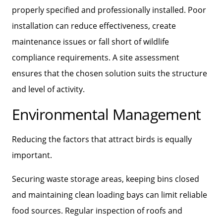
properly specified and professionally installed. Poor
installation can reduce effectiveness, create
maintenance issues or fall short of wildlife
compliance requirements. A site assessment
ensures that the chosen solution suits the structure
and level of activity.
Environmental Management
Reducing the factors that attract birds is equally
important.
Securing waste storage areas, keeping bins closed
and maintaining clean loading bays can limit reliable
food sources. Regular inspection of roofs and