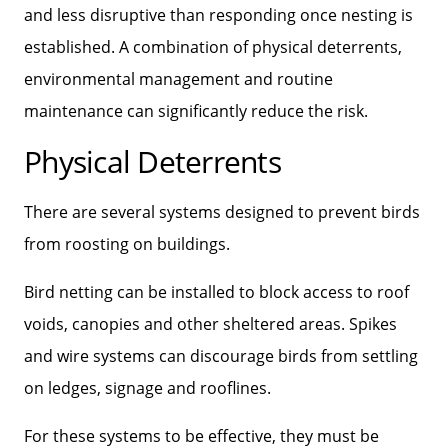
and less disruptive than responding once nesting is
established. A combination of physical deterrents,
environmental management and routine
maintenance can significantly reduce the risk.
Physical Deterrents
There are several systems designed to prevent birds
from roosting on buildings.
Bird netting can be installed to block access to roof
voids, canopies and other sheltered areas. Spikes
and wire systems can discourage birds from settling
on ledges, signage and rooflines.
For these systems to be effective, they must be