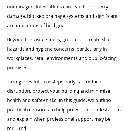
unmanaged, infestations can lead to property
damage, blocked drainage systems and significant
accumulations of bird guano.
Beyond the visible mess, guano can create slip
hazards and hygiene concerns, particularly in
workplaces, retail environments and public‑facing
premises.
Taking preventative steps early can reduce
disruption, protect your building and minimise
health and safety risks. In this guide, we outline
practical measures to help prevent bird infestations
and explain when professional support may be
required.