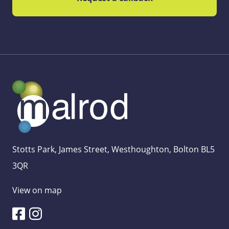
Stotts Park, James Street, Westhoughton, Bolton BL5
3QR
View on map