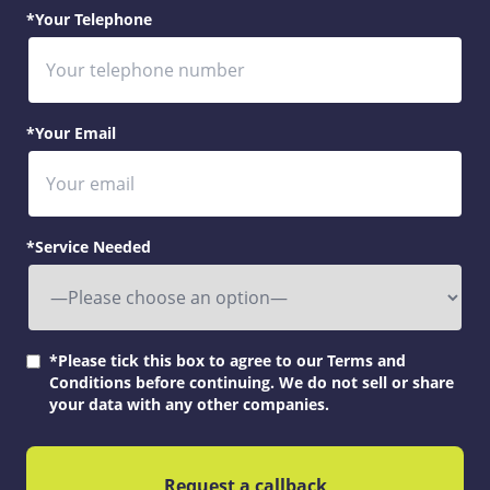
*Your Telephone
*Your Email
*Service Needed
*Please tick this box to agree to our Terms and
Conditions before continuing. We do not sell or share
your data with any other companies.