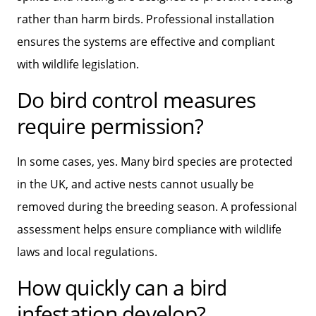
rather than harm birds. Professional installation
ensures the systems are effective and compliant
with wildlife legislation.
Do bird control measures
require permission?
In some cases, yes. Many bird species are protected
in the UK, and active nests cannot usually be
removed during the breeding season. A professional
assessment helps ensure compliance with wildlife
laws and local regulations.
How quickly can a bird
infestation develop?