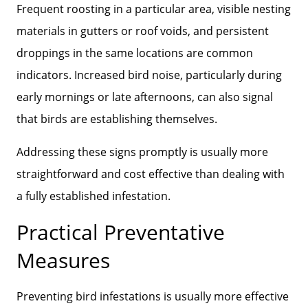
Frequent roosting in a particular area, visible nesting
materials in gutters or roof voids, and persistent
droppings in the same locations are common
indicators. Increased bird noise, particularly during
early mornings or late afternoons, can also signal
that birds are establishing themselves.
Addressing these signs promptly is usually more
straightforward and cost effective than dealing with
a fully established infestation.
Practical Preventative
Measures
Preventing bird infestations is usually more effective