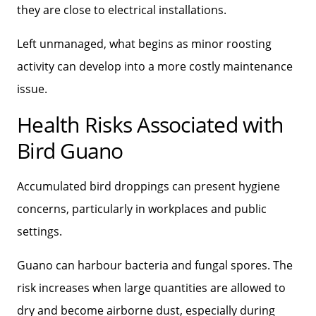
they are close to electrical installations.
Left unmanaged, what begins as minor roosting
activity can develop into a more costly maintenance
issue.
Health Risks Associated with
Bird Guano
Accumulated bird droppings can present hygiene
concerns, particularly in workplaces and public
settings.
Guano can harbour bacteria and fungal spores. The
risk increases when large quantities are allowed to
dry and become airborne dust, especially during