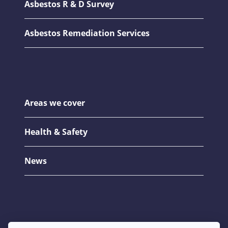
Asbestos R & D Survey
Asbestos Remediation Services
Areas we cover
Health & Safety
News