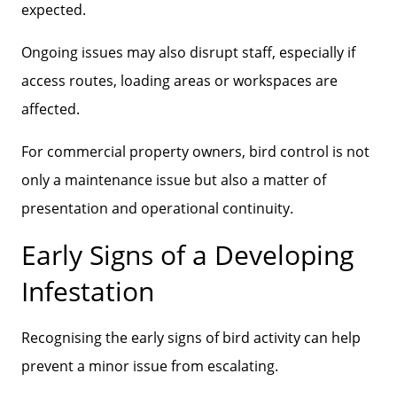
expected.
Ongoing issues may also disrupt staff, especially if
access routes, loading areas or workspaces are
affected.
For commercial property owners, bird control is not
only a maintenance issue but also a matter of
presentation and operational continuity.
Early Signs of a Developing
Infestation
Recognising the early signs of bird activity can help
prevent a minor issue from escalating.