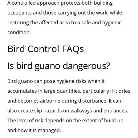
A controlled approach protects both building
occupants and those carrying out the work, while
restoring the affected area to a safe and hygienic
condition.
Bird Control FAQs
Is bird guano dangerous?
Bird guano can pose hygiene risks when it
accumulates in large quantities, particularly if it dries
and becomes airborne during disturbance. It can
also create slip hazards on walkways and entrances.
The level of risk depends on the extent of build‑up
and how it is managed.