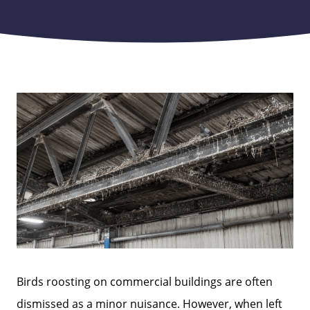
Birds roosting on commercial buildings are often
dismissed as a minor nuisance. However, when left