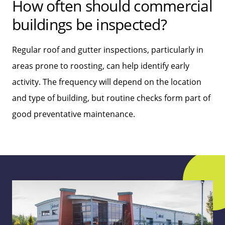
How often should commercial
buildings be inspected?
Regular roof and gutter inspections, particularly in
areas prone to roosting, can help identify early
activity. The frequency will depend on the location
and type of building, but routine checks form part of
good preventative maintenance.