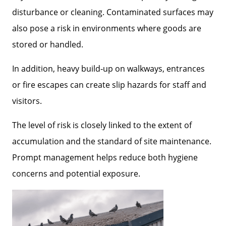
disturbance or cleaning. Contaminated surfaces may
also pose a risk in environments where goods are
stored or handled.
In addition, heavy build‑up on walkways, entrances
or fire escapes can create slip hazards for staff and
visitors.
The level of risk is closely linked to the extent of
accumulation and the standard of site maintenance.
Prompt management helps reduce both hygiene
concerns and potential exposure.