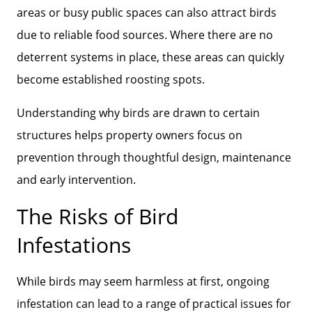
areas or busy public spaces can also attract birds
due to reliable food sources. Where there are no
deterrent systems in place, these areas can quickly
become established roosting spots.
Understanding why birds are drawn to certain
structures helps property owners focus on
prevention through thoughtful design, maintenance
and early intervention.
The Risks of Bird
Infestations
While birds may seem harmless at first, ongoing
infestation can lead to a range of practical issues for