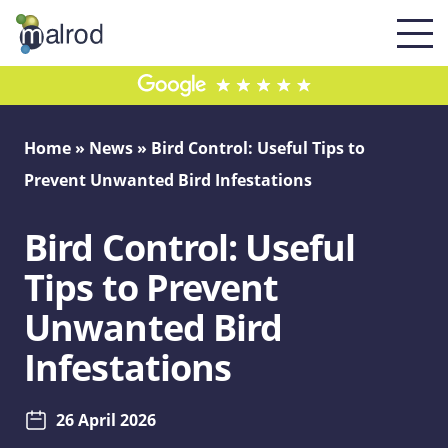
Home
»
News
»
Bird Control: Useful Tips to
Prevent Unwanted Bird Infestations
Bird Control: Useful
Tips to Prevent
Unwanted Bird
Infestations
26 April 2026