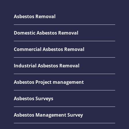
Asbestos Removal
Domestic Asbestos Removal
Commercial Asbestos Removal
Industrial Asbestos Removal
Asbestos Project management
Asbestos Surveys
Asbestos Management Survey