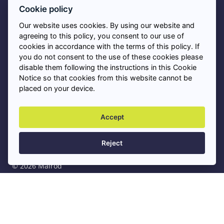
Asbestos FAQs
Cookie policy
Our website uses cookies. By using our website and
Privacy Policy
agreeing to this policy, you consent to our use of
cookies in accordance with the terms of this policy. If
you do not consent to the use of these cookies please
Cookies
disable them following the instructions in this Cookie
Notice so that cookies from this website cannot be
placed on your device.
Asbestos Removal Near Me
+
Accept
Professional Asbestos Services
+
Reject
© 2026 Malrod
Privacy Policy
Sitemap