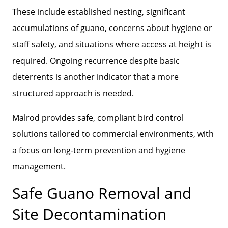
These include established nesting, significant
accumulations of guano, concerns about hygiene or
staff safety, and situations where access at height is
required. Ongoing recurrence despite basic
deterrents is another indicator that a more
structured approach is needed.
Malrod provides safe, compliant bird control
solutions tailored to commercial environments, with
a focus on long‑term prevention and hygiene
management.
Safe Guano Removal and
Site Decontamination