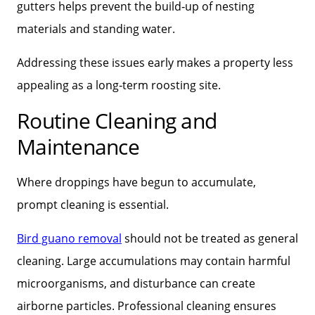
gutters helps prevent the build‑up of nesting
materials and standing water.
Addressing these issues early makes a property less
appealing as a long‑term roosting site.
Routine Cleaning and
Maintenance
Where droppings have begun to accumulate,
prompt cleaning is essential.
Bird guano removal
should not be treated as general
cleaning. Large accumulations may contain harmful
microorganisms, and disturbance can create
airborne particles. Professional cleaning ensures